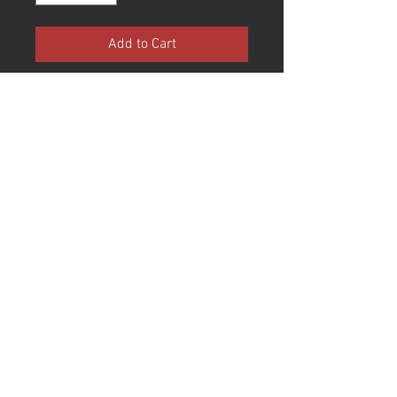
Add to Cart
Black Quilted Liner
Brass Hardware
Black Trim
Tamanhos:
Small (55/56)
Medium (57/58)
Large (59/60)
X-Large (61/62)
© 2017 Joe King Speed Shop