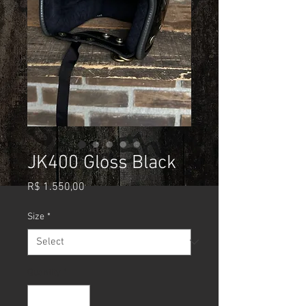
JK400 Gloss Black
Price
R$ 1.550,00
Size
*
Quantity
*