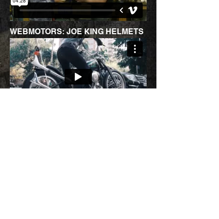
WEBMOTORS: JOE KING HELMETS
JOE KING ITAU PERSONNALITE
JOE KING SALAO 2 RODAS 2019