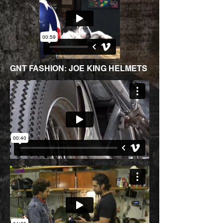
GNT FASHION: JOE KING HELMETS