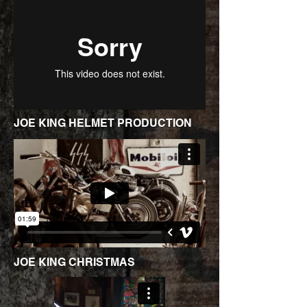
JOE KING HELMET PRODUCTION
JOE KING CHRISTMAS