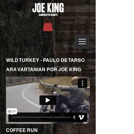
WILD TURKEY - PAULO DE TARSO
ARA VARTANIAN POR JOE KING
COFFEE RUN